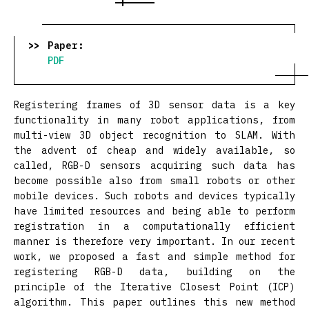
Paper:
PDF
Registering frames of 3D sensor data is a key
functionality in many robot applications, from
multi-view 3D object recognition to SLAM. With
the advent of cheap and widely available, so
called, RGB-D sensors acquiring such data has
become possible also from small robots or other
mobile devices. Such robots and devices typically
have limited resources and being able to perform
registration in a computationally efficient
manner is therefore very important. In our recent
work, we proposed a fast and simple method for
registering RGB-D data, building on the
principle of the Iterative Closest Point (ICP)
algorithm. This paper outlines this new method