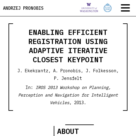
ANDRZEJ PRONOBIS
ENABLING EFFICIENT
REGISTRATION USING
ADAPTIVE ITERATIVE
CLOSEST KEYPOINT
J. Ekekrantz, A. Pronobis, J. Folkesson,
P. Jensfelt
In:
IROS 2013 Workshop on Planning,
Perception and Navigation for Intelligent
Vehicles
, 2013.
ABOUT