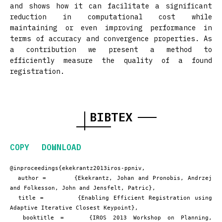
and shows how it can facilitate a significant
reduction in computational cost while
maintaining or even improving performance in
terms of accuracy and convergence properties. As
a contribution we present a method to
efficiently measure the quality of a found
registration.
BIBTEX
COPY
DOWNLOAD
@inproceedings{ekekrantz2013iros-ppniv,

  author =       {Ekekrantz, Johan and Pronobis, Andrzej 
and Folkesson, John and Jensfelt, Patric},

  title =        {Enabling Efficient Registration using 
Adaptive Iterative Closest Keypoint},

  booktitle =    {IROS 2013 Workshop on Planning, 