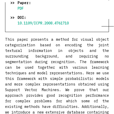
Paper:
PDF
DOI:
10.1109/ICPR.2008.4761710
This paper presents a method for visual object
categorization based on encoding the joint
textural information in objects and the
surrounding background, and requiring no
segmentation during recognition. The framework
can be used together with various learning
techniques and model representations. Here we use
this framework with simple probabilistic models
and more complex representations obtained using
Support Vector Machines. We prove that our
approach provides good recognition performance
for complex problems for which some of the
existing methods have difficulties. Additionally,
we introduce a new extensive database containing