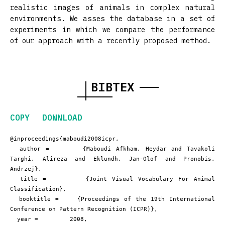
realistic images of animals in complex natural
environments. We asses the database in a set of
experiments in which we compare the performance
of our approach with a recently proposed method.
BIBTEX
COPY
DOWNLOAD
@inproceedings{maboudi2008icpr,

  author =       {Maboudi Afkham, Heydar and Tavakoli 
Targhi, Alireza and Eklundh, Jan-Olof and Pronobis, 
Andrzej},

  title =        {Joint Visual Vocabulary For Animal 
Classification},

  booktitle =    {Proceedings of the 19th International 
Conference on Pattern Recognition (ICPR)},

  year =         2008,
