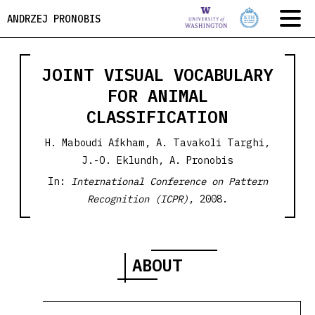
ANDRZEJ PRONOBIS
JOINT VISUAL VOCABULARY
FOR ANIMAL
CLASSIFICATION
H. Maboudi Afkham, A. Tavakoli Targhi,
J.-O. Eklundh, A. Pronobis
In:
International Conference on Pattern
Recognition (ICPR)
, 2008.
ABOUT