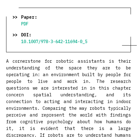
Paper:
PDF
DOI:
10.1007/978-3-642-11694-0_5
A cornerstone for robotic assistants is their
understanding of the space they are to be
operating in: an environment built by people for
people to live and work in. The research
questions we are interested in in this chapter
concern spatial understanding, and its
connection to acting and interacting in indoor
environments. Comparing the way robots typically
perceive and represent the world with findings
from cognitive psychology about how humans do
it, it is evident that there is a large
discrepancy. If robots are to understand humans