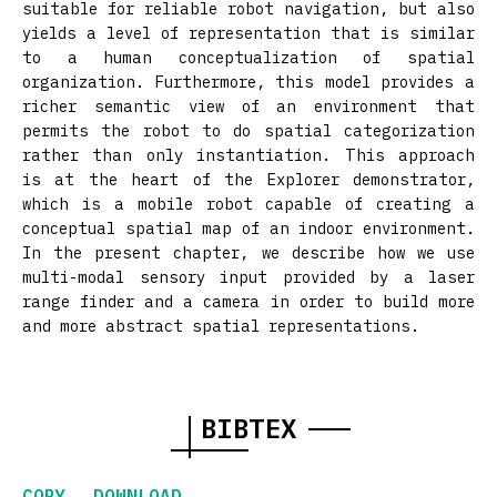
suitable for reliable robot navigation, but also
yields a level of representation that is similar
to a human conceptualization of spatial
organization. Furthermore, this model provides a
richer semantic view of an environment that
permits the robot to do spatial categorization
rather than only instantiation. This approach
is at the heart of the Explorer demonstrator,
which is a mobile robot capable of creating a
conceptual spatial map of an indoor environment.
In the present chapter, we describe how we use
multi-modal sensory input provided by a laser
range finder and a camera in order to build more
and more abstract spatial representations.
BIBTEX
COPY
DOWNLOAD