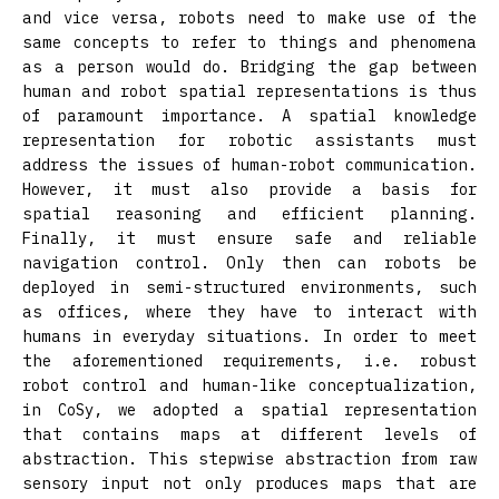
and vice versa, robots need to make use of the
same concepts to refer to things and phenomena
as a person would do. Bridging the gap between
human and robot spatial representations is thus
of paramount importance. A spatial knowledge
representation for robotic assistants must
address the issues of human-robot communication.
However, it must also provide a basis for
spatial reasoning and efficient planning.
Finally, it must ensure safe and reliable
navigation control. Only then can robots be
deployed in semi-structured environments, such
as offices, where they have to interact with
humans in everyday situations. In order to meet
the aforementioned requirements, i.e. robust
robot control and human-like conceptualization,
in CoSy, we adopted a spatial representation
that contains maps at different levels of
abstraction. This stepwise abstraction from raw
sensory input not only produces maps that are