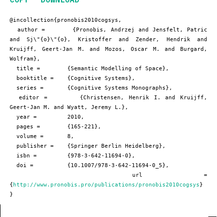
@incollection{pronobis2010cogsys,

  author =       {Pronobis, Andrzej and Jensfelt, Patric 
and Sj\"{o}\"{o}, Kristoffer and Zender, Hendrik and 
Kruijff, Geert-Jan M. and Mozos, Oscar M. and Burgard, 
Wolfram},

  title =        {Semantic Modelling of Space},

  booktitle =    {Cognitive Systems},

  series =       {Cognitive Systems Monographs},

  editor =       {Christensen, Henrik I. and Kruijff, 
Geert-Jan M. and Wyatt, Jeremy L.},

  year =         2010,

  pages =        {165-221},

  volume =       8,

  publisher =    {Springer Berlin Heidelberg},

  isbn =         {978-3-642-11694-0},

  doi =          {10.1007/978-3-642-11694-0_5},

  url =          
{
http://www.pronobis.pro/publications/pronobis2010cogsys
}

}