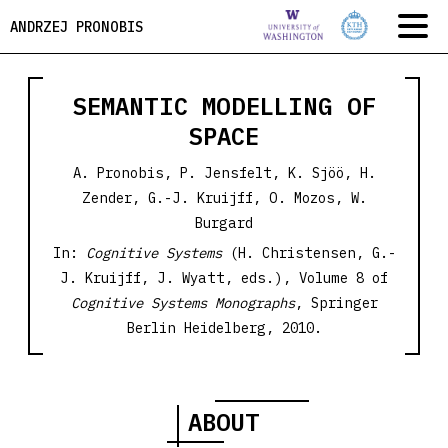
ANDRZEJ PRONOBIS
SEMANTIC MODELLING OF
SPACE
A. Pronobis, P. Jensfelt, K. Sjöö, H.
Zender, G.-J. Kruijff, O. Mozos, W.
Burgard
In:
Cognitive Systems
(H. Christensen, G.-
J. Kruijff, J. Wyatt, eds.), Volume 8 of
Cognitive Systems Monographs
, Springer
Berlin Heidelberg, 2010.
ABOUT