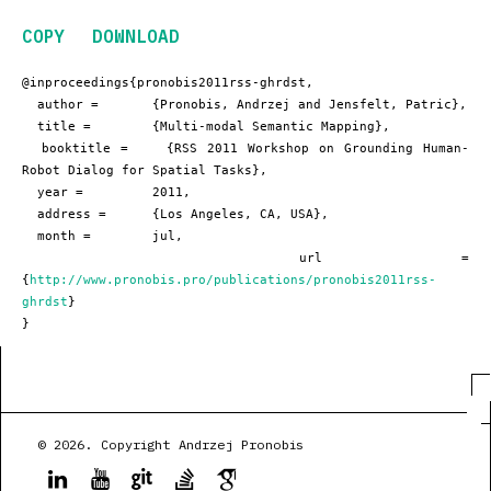
COPY
DOWNLOAD
@inproceedings{pronobis2011rss-ghrdst,

  author =       {Pronobis, Andrzej and Jensfelt, Patric},

  title =        {Multi-modal Semantic Mapping},

  booktitle =    {RSS 2011 Workshop on Grounding Human-
Robot Dialog for Spatial Tasks},

  year =         2011,

  address =      {Los Angeles, CA, USA},

  month =        jul,

  url =          
{
http://www.pronobis.pro/publications/pronobis2011rss-
ghrdst
}

}
© 2026. Copyright Andrzej Pronobis