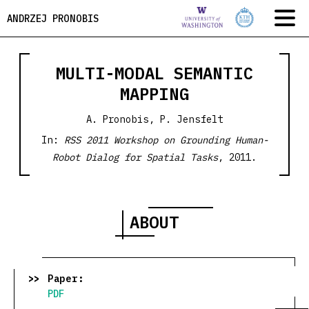
ANDRZEJ PRONOBIS
MULTI-MODAL SEMANTIC
MAPPING
A. Pronobis, P. Jensfelt
In:
RSS 2011 Workshop on Grounding Human-
Robot Dialog for Spatial Tasks
, 2011.
ABOUT
Paper:
PDF