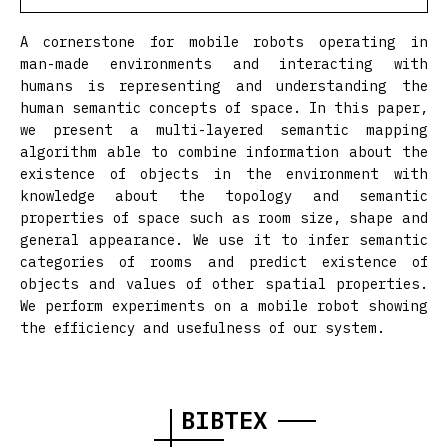
A cornerstone for mobile robots operating in
man-made environments and interacting with
humans is representing and understanding the
human semantic concepts of space. In this paper,
we present a multi-layered semantic mapping
algorithm able to combine information about the
existence of objects in the environment with
knowledge about the topology and semantic
properties of space such as room size, shape and
general appearance. We use it to infer semantic
categories of rooms and predict existence of
objects and values of other spatial properties.
We perform experiments on a mobile robot showing
the efficiency and usefulness of our system.
BIBTEX